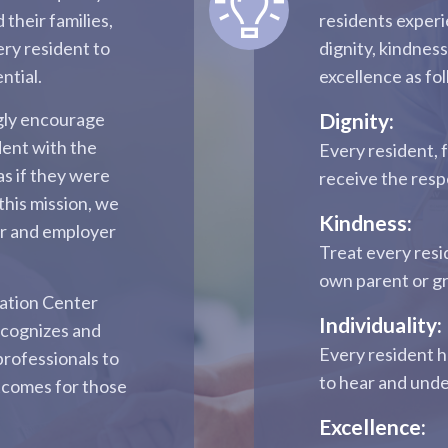
 their families,
residents experi
ery resident to
dignity, kindness
ntial.
excellence as fo
ngly encourage
Dignity:
dent with the
Every resident, 
as if they were
receive the res
this mission, we
Kindness:
er and employer
Treat every resi
own parent or g
tation Center
Individuality:
ecognizes and
Every resident h
professionals to
to hear and und
tcomes for those
Excellence: