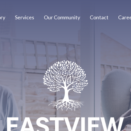
ory
Services
Our Community
Contact
Care