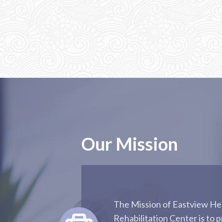
Our Mission
The Mission of Eastview He
Rehabilitation Center is to p