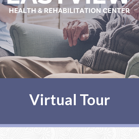
Virtual Tour