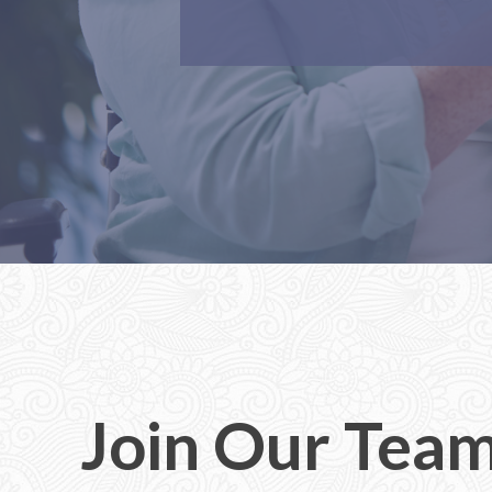
Join Our Tea