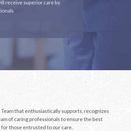
ill receive superior care by
sionals
 Team that enthusiastically supports, recognizes
am of caring professionals to ensure the best
for those entrusted to our care.