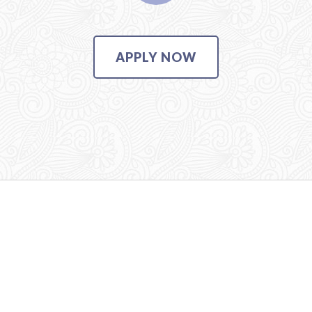
APPLY NOW