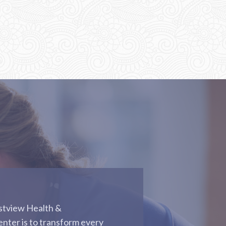
astview Health &
enter is to transform every