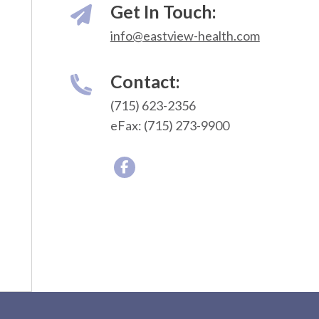
Get In Touch:
info@eastview-health.com
Contact:
(715) 623-2356
eFax: (715) 273-9900