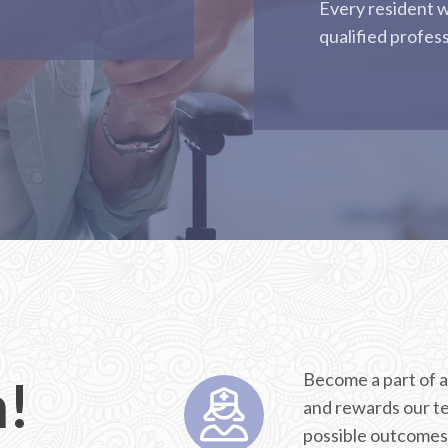
Every resident w
qualified profes
Become a part of a
m!
and rewards our te
possible outcomes 