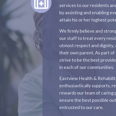
services to our residents and
by assisting and enabling ev
attain his or her highest pote
We firmly believe and stro
our staff to treat every resi
utmost respect and dignity, 
their own parent. As part of 
strive to be the best provid
in each of our communities.
Eastview Health & Rehabili
enthusiastically supports, r
rewards our team of caring 
ensure the best possible ou
entrusted to our care.