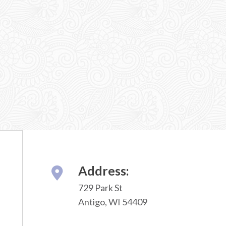
Address:
729 Park St
Antigo, WI 54409