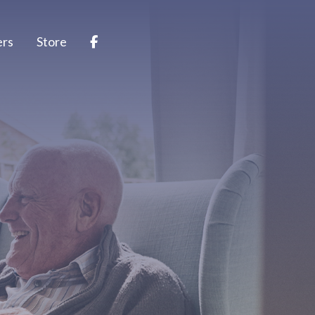
ers
Store