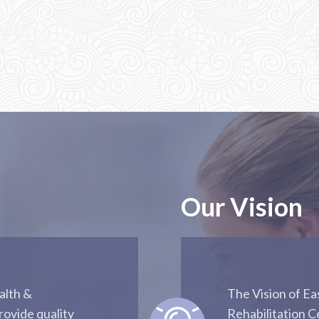
Our Vision
alth &
The Vision of E
rovide quality
Rehabilitation C