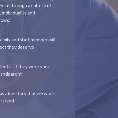
ence through a culture of
, individuality and
llows:
family and staff member will
pect they deserve
dent as if they were your
randparent
as a life story that we want
erstand